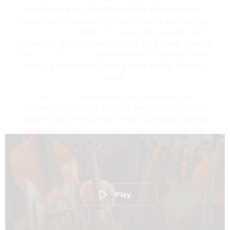
Violins
,
Violas
and
Cellos
are solid wood -NOT
plywood- that is hand carved for a great sound.
Our
double basses
are the first choice for nearly
every professional bass player in the Atlanta
area.
Our
shops
are owned and operated by
professional string players and teachers who
understand the benefit that a properly setup
and adjusted instrument has on a student’s
ability to grow and thrive as a musician.
Play