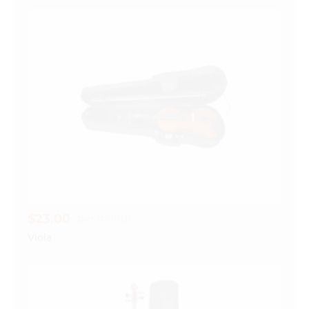
$23.00
per month
Viola