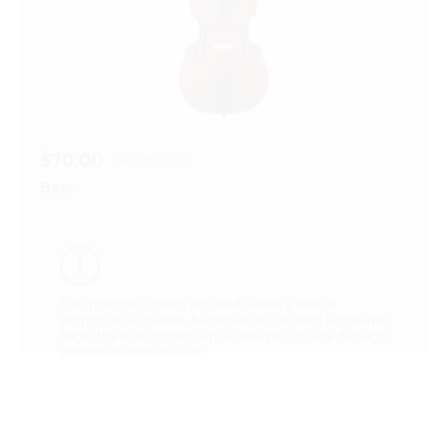
$70.00
per month
Bass
Two months upfront required unless a special
promotion is offered. Automatically drafted payments
begin the third month. Price does not include damage
protection and sales tax.
Questions about our instrument