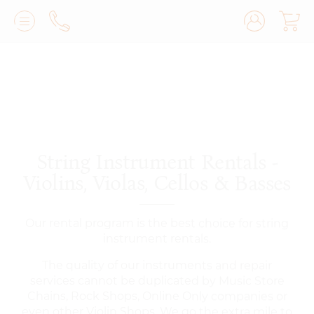
Lilburn, GA
(770) 931-2440
Avondale Estates, GA
(678) 974-7740
Marietta/East Cobb, GA
(770) 485-8814
String Instrument Rentals -
Johns Creek, GA
(470) 545-0659
Violins, Violas, Cellos & Basses
Our rental program is the best choice for string
instrument rentals.
The quality of our instruments and repair
services cannot be duplicated by Music Store
Chains, Rock Shops, Online Only companies or
even other Violin Shops. We go the extra mile to
make sure our clients receive the very best
playing and sounding instruments, period. Our