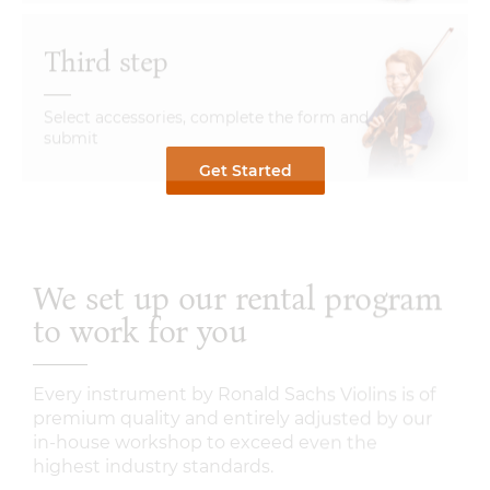
Third step
Select accessories, complete the form and
submit
Get Started
We set up our rental program
to work for you
Every instrument by Ronald Sachs Violins is of
premium quality and entirely adjusted by our
in-house workshop to exceed even the
highest industry standards.