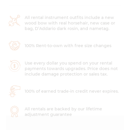
All rental instrument outfits include a new
wood bow with real horsehair, new case or
bag, D’Addario dark rosin, and nametag.
100% Rent-to-own with free size changes
Use every dollar you spend on your rental
payments towards upgrades. Price does not
include damage protection or sales tax.
100% of earned trade-in credit never expires.
All rentals are backed by our lifetime
adjustment guarantee
Instrument Rental Prices