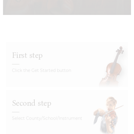
First step
Click the Get Started button
Second step
Select County/School/Instrument