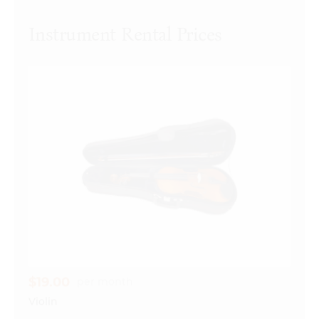
$19.00
per month
Violin