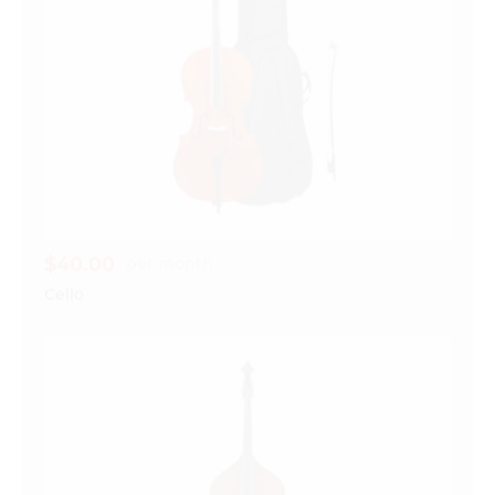
$40.00
per month
Cello