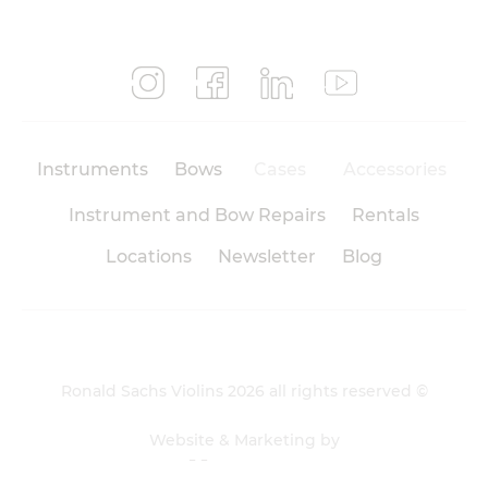
Instruments
Bows
Cases
Accessories
Instrument and Bow Repairs
Rentals
Locations
Newsletter
Blog
Ronald Sachs Violins 2026 all rights reserved ©
Website & Marketing by