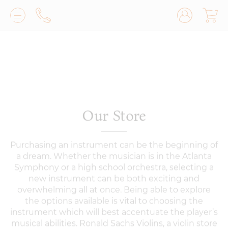
Lilburn, GA
(770) 931-2440
Avondale Estates, GA
(678) 974-7740
Marietta/East Cobb, GA
(770) 485-8814
Our Store
Johns Creek, GA
(470) 545-0659
Purchasing an instrument can be the beginning of
a dream. Whether the musician is in the Atlanta
Symphony or a high school orchestra, selecting a
new instrument can be both exciting and
overwhelming all at once. Being able to explore
the options available is vital to choosing the
instrument which will best accentuate the player’s
musical abilities. Ronald Sachs Violins, a violin store
serving Atlanta and the southeast, sells only the
finest quality violins, violas, cellos, and basses.