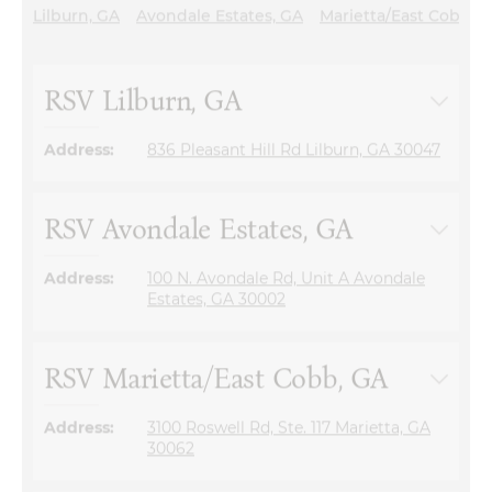
RSV Lilburn, GA
Address:
836 Pleasant Hill Rd Lilburn, GA 30047
RSV Avondale Estates, GA
Address:
100 N. Avondale Rd, Unit A Avondale
Estates, GA 30002
RSV Marietta/East Cobb, GA
Address:
3100 Roswell Rd, Ste. 117 Marietta, GA
30062
RSV Johns Creek, GA