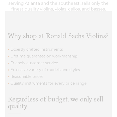
Why shop at Ronald Sachs Violins?
Expertly crafted instruments
Lifetime guarantee on workmanship
Friendly customer service
Extensive variety of models and styles
Reasonable prices
Quality instruments for every price range
Regardless of budget, we only sell
quality.
Our violin stores will have a suitable instrument for
your needs. Whenever a customer comes searching for