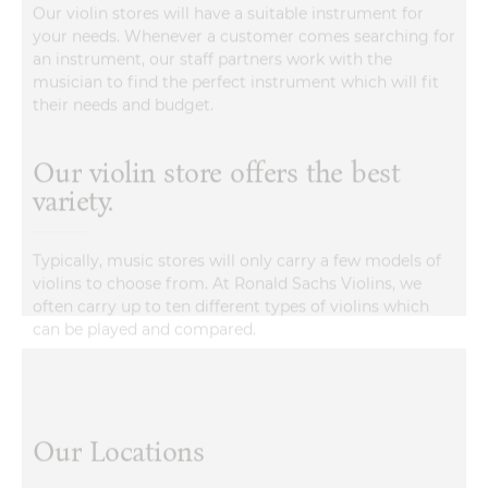
an instrument, our staff partners work with the
musician to find the perfect instrument which will fit
their needs and budget.
Our violin store offers the best
variety.
Typically, music stores will only carry a few models of
violins to choose from. At Ronald Sachs Violins, we
often carry up to ten different types of violins which
can be played and compared.
Our Locations
Lilburn, GA
Avondale Estates, GA
Marietta/East Cobb, 