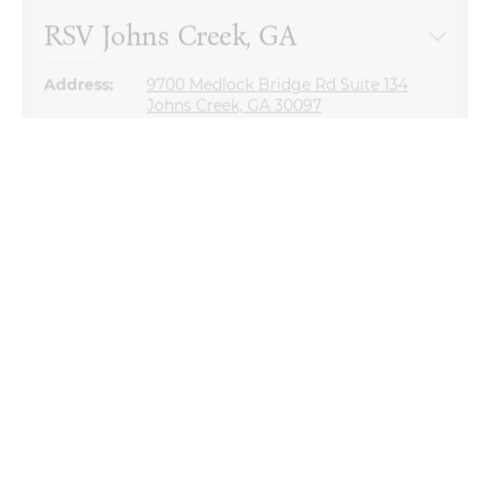
Address:
9700 Medlock Bridge Rd Suite 134
Johns Creek, GA 30097
Questions about our store?
Our team is here to help.
770-931-2440