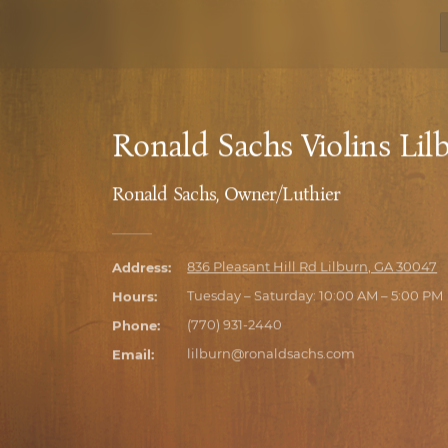
Ronald Sachs Violins Lil
Ronald Sachs, Owner/Luthier
Address:
836 Pleasant Hill Rd Lilburn, GA 30047
9700 Medlock Bridge Rd Suite 134 John
Hours:
Tuesday – Saturday: 10:00 AM – 5:00 PM
Phone:
(770) 931-2440
100 N. Avondale Rd, Unit A Avondale Es
3100 Roswell Rd, Ste. 117 Marietta, GA 3
Email:
lilburn@ronaldsachs.com