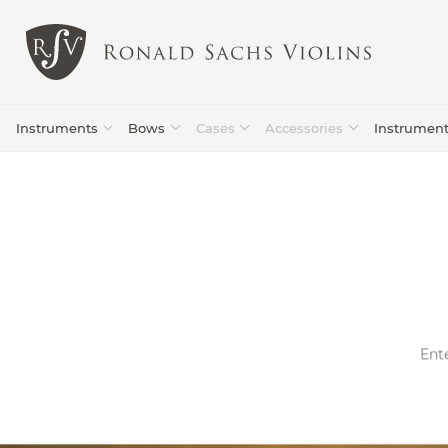
Instruments
Bows
Cases
Accessories
Instrumen
Violin
Violins
Lilburn
(94)
(87)
Bows
Ente