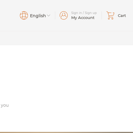
Sign in / Sign up
English
Cart
My Account
ta/East
Bass
Johns
Basses
(43)
(25)
(17)
(6)
Bows
Creek
o you