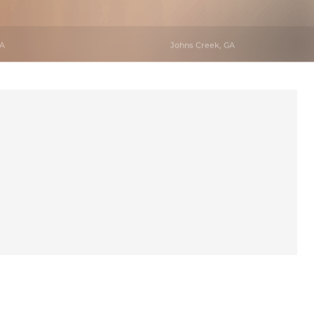
GA
Johns Creek, GA