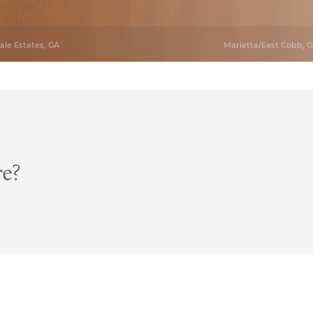
le Estates, GA
Marietta/East Cobb, 
re?