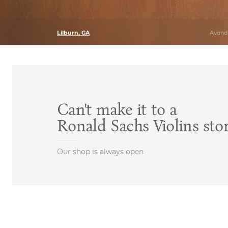
Lilburn, GA
Avonda
Can't make it to a
Ronald Sachs Violins sto
Our shop is always open