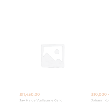
$
11,450.00
$10,000 
Jay Haide Vuillaume Cello
Johann Kob