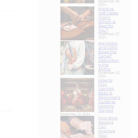
Violin:
Which is
Best for
You?
November 27,
2024
Are Violin
and Cello
Bows the
Same?
Debunkin
g the
Myths
November 23,
2024
How to
Play
Upright
Bass: A
Beginner’s
Guide to
Getting
Started
November 21, 2024
How Bow
Repairs
Can
Improve
Your
Instrumen
t’s
Performan