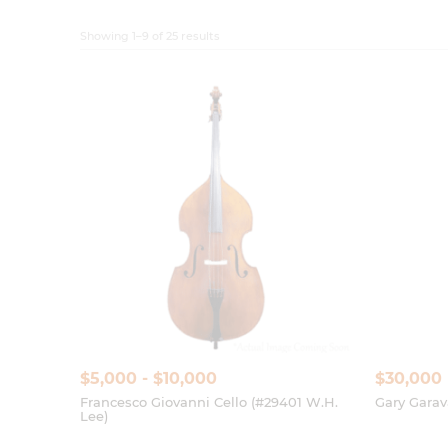
$5,000 - $10,000
$30,000
Francesco Giovanni Cello (#29401 W.H.
Gary Garav
Lee)