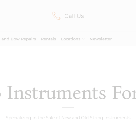
Call Us
Lilburn, GA
(770) 931-2440
Avondale Estates, GA
(678) 974-7740
t and Bow Repairs
Rentals
Locations
Newsletter
Marietta/East Cobb, GA
(770) 485-8814
Johns Creek, GA
(470) 545-0659
lo Instruments Fo
Viola
Avondale
Mariet
Cello
Viola
Cello
(21)
(46)
Bows
Estates
Cobb
Bows
Specializing in the Sale of New and Old String Instruments