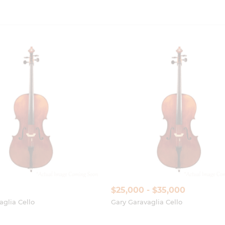
$25,000 - $35,000
aglia Cello
Gary Garavaglia Cello