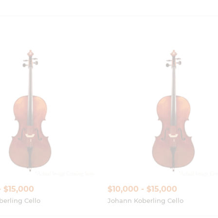
- $15,000
$10,000 - $15,000
erling Cello
Johann Koberling Cello
Show More