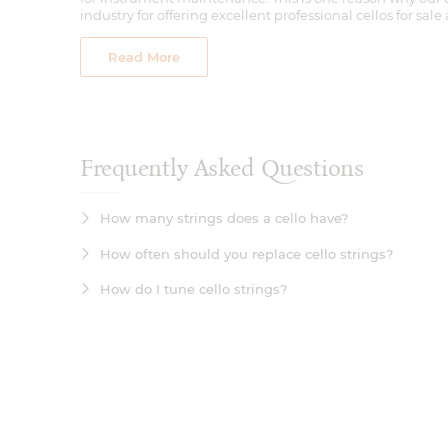
Read More
Frequently Asked Questions
How many strings does a cello have?
How often should you replace cello strings?
How do I tune cello strings?