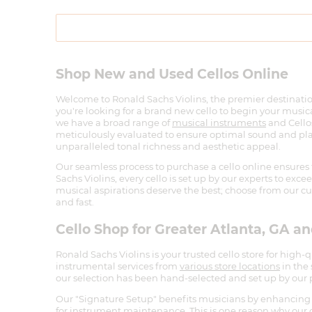
Shop New and Used Cellos Online
Welcome to Ronald Sachs Violins, the premier destinatio
you're looking for a brand new cello to begin your musical
we have a broad range of
musical instruments
and Cellos
meticulously evaluated to ensure optimal sound and playab
unparalleled tonal richness and aesthetic appeal.
Our seamless process to purchase a cello online ensures 
Sachs Violins, every cello is set up by our experts to exc
musical aspirations deserve the best; choose from our cur
and fast.
Cello Shop for Greater Atlanta, GA a
Ronald Sachs Violins is your trusted cello store for high-
instrumental services from
various store locations
in the
our selection has been hand-selected and set up by our p
Our "Signature Setup" benefits musicians by enhancing 
for instrument maintenance. This is one reason why our ce
industry for offering excellent professional cellos for sal