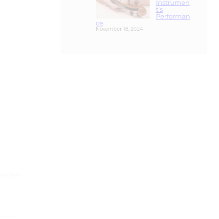
ce
November 18, 2024