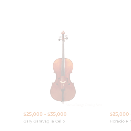
$25,000 - $35,000
$25,000 
Gary Garavaglia Cello
Horacio Pin