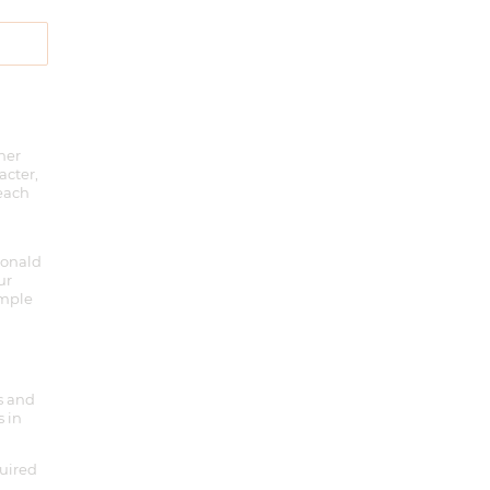
her
acter,
 each
Ronald
ur
imple
ts and
s in
quired