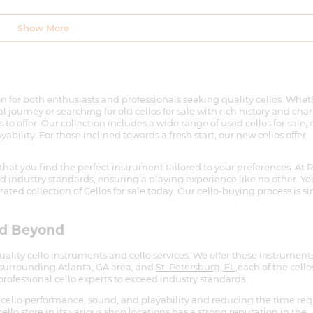
n for both enthusiasts and professionals seeking quality cellos. Whet
 journey or searching for old cellos for sale with rich history and char
 to offer. Our collection includes a wide range of used cellos for sale,
ility. For those inclined towards a fresh start, our new cellos offer
that you find the perfect instrument tailored to your preferences. At 
eed industry standards, ensuring a playing experience like no other. Yo
ated collection of Cellos for sale today. Our cello-buying process is s
nd Beyond
quality cello instruments and cello services. We offer these instrumen
 surrounding Atlanta, GA area, and
St. Petersburg, FL
,each of the cello
rofessional cello experts to exceed industry standards.
cello performance, sound, and playability and reducing the time re
llo store in its various shop locations has a strong reputation in the
e and quality musical products & services.