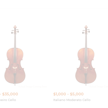
- $35,000
$1,000 - $5,000
eiro Cello
Italiano Moderato Cello