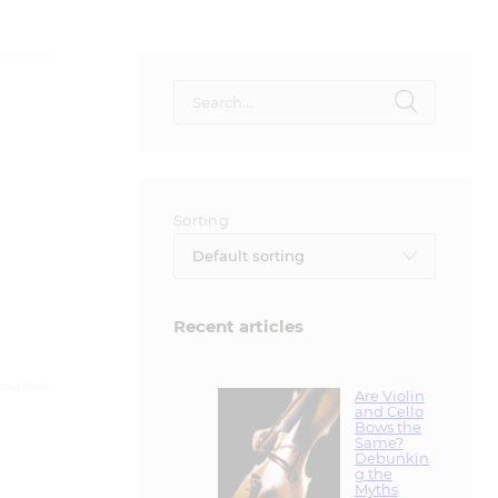
Search
for:
Sorting
Default sorting
Recent articles
Are Violin
and Cello
Bows the
Same?
Debunkin
g the
Myths
November 30,
2024
Hard vs.
Soft Cases