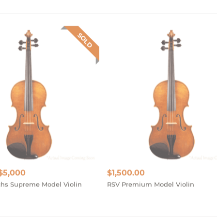
SOLD
 $5,000
$
1,500.00
hs Supreme Model Violin
RSV Premium Model Violin