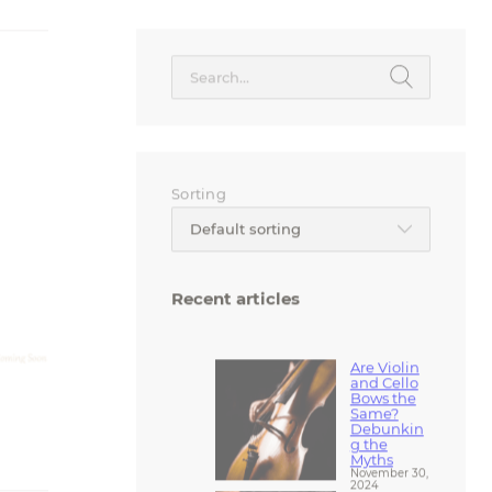
Search
for:
Sorting
Default sorting
Recent articles
Are Violin
and Cello
Bows the
Same?
Debunkin
g the
Myths
November 30,
2024
Hard vs.
Soft Cases