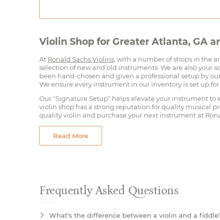
Violin Shop for Greater Atlanta, GA 
At
Ronald Sachs Violins
, with a number of shops in the a
selection of new and old instruments. We are also your so
been hand-chosen and given a professional setup by our 
We ensure every instrument in our inventory is set up for
Our "Signature Setup" helps elevate your instrument to e
violin shop has a strong reputation for quality musical pr
quality violin and purchase your next instrument at Rona
Read More
Frequently Asked Questions
What’s the difference between a violin and a fiddle