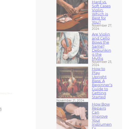
Violin:
Which is
Best for
You?
November 27,
2024
Are Violin
and Cello
Bows the
Same?
Debunkin
g the
Myths
November 23,
2024
How to
Play
Upright
Bass: A
Beginner’s
Guide to
Getting
Started
November 21, 2024
How Bow
Repairs
)
Can
Improve
Your
Instrumen
t’s
Performan