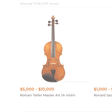
$5,000 - $10,000
$1,000 -
Roman Teller Master Art 1A Violin
Ronald Sac