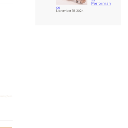
ce
November 18, 2024