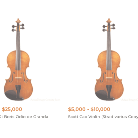
- $25,000
$5,000 - $10,000
Di Boris Odio de Granda
Scott Cao Violin (Stradivarius Copy