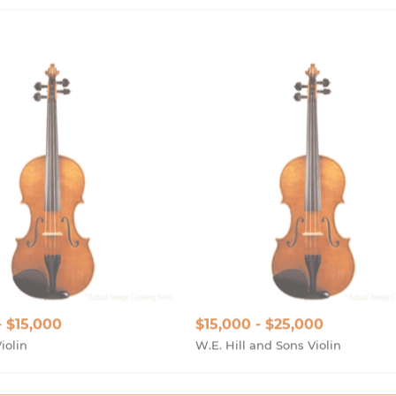
- $15,000
$15,000 - $25,000
iolin
W.E. Hill and Sons Violin
Show More