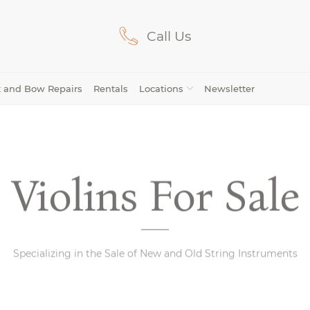
Call Us
Lilburn, GA
(770) 931-2440
Avondale Estates, GA
(678) 974-7740
t and Bow Repairs
Rentals
Locations
Newsletter
Marietta/East Cobb, GA
(770) 485-8814
Johns Creek, GA
(470) 545-0659
Violins For Sale
Viola
Avondale
Mariet
Cello
Viola
Cello
(21)
(46)
Bows
Estates
Cobb
Bows
Specializing in the Sale of New and Old String Instruments