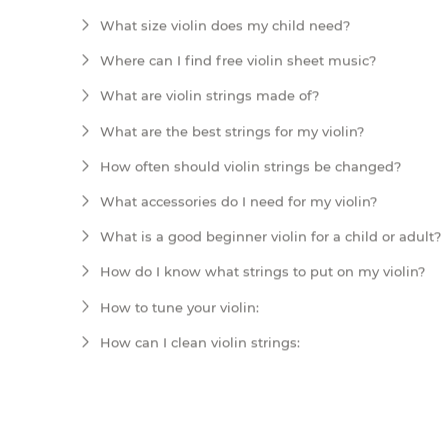
What size violin does my child need?
Where can I find free violin sheet music?
What are violin strings made of?
What are the best strings for my violin?
How often should violin strings be changed?
What accessories do I need for my violin?
What is a good beginner violin for a child or adult?
How do I know what strings to put on my violin?
How to tune your violin:
How can I clean violin strings: