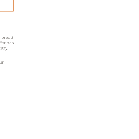
a broad
fer has
stry.
ur