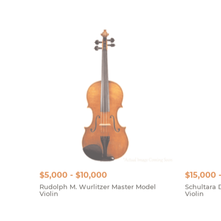
$5,000 - $10,000
$15,000 
Rudolph M. Wurlitzer Master Model
Schultara 
Violin
Violin