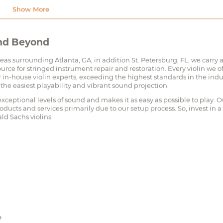
and Beyond
reas surrounding Atlanta, GA, in addition St. Petersburg, FL, we carry 
urce for stringed instrument repair and restoration. Every violin we of
in-house violin experts, exceeding the highest standards in the indu
 the easiest playability and vibrant sound projection.
xceptional levels of sound and makes it as easy as possible to play. O
oducts and services primarily due to our setup process. So, invest in a
ld Sachs violins.
?