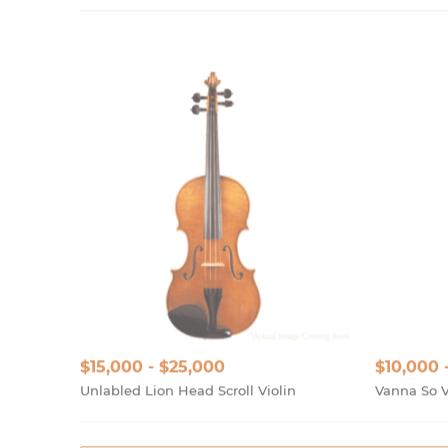
$15,000 - $25,000
$10,000 
Unlabled Lion Head Scroll Violin
Vanna So V