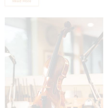
Read More