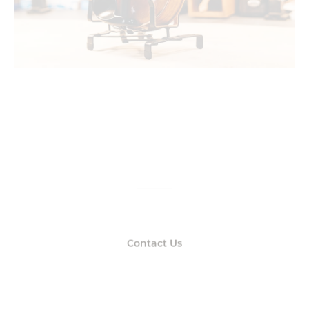
Get real answers
From real people
Contact Us