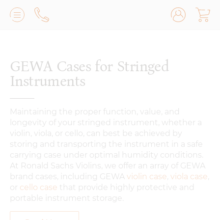
Lilburn, GA
(770) 931-2440
Avondale Estates, GA
(678) 974-7740
GEWA Cases for Stringed
Marietta/East Cobb, GA
(770) 485-8814
Instruments
Johns Creek, GA
(470) 545-0659
Maintaining the proper function, value, and
longevity of your stringed instrument, whether a
violin, viola, or cello, can best be achieved by
storing and transporting the instrument in a safe
carrying case under optimal humidity conditions.
At Ronald Sachs Violins, we offer an array of GEWA
brand cases, including GEWA
violin case
,
viola case
,
or
cello case
that provide highly protective and
portable instrument storage.