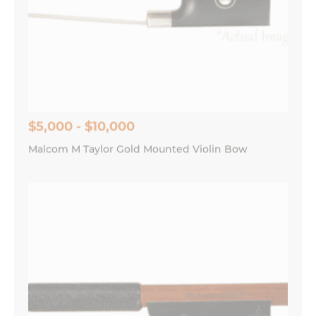
$5,000 - $10,000
Malcom M Taylor Gold Mounted Violin Bow