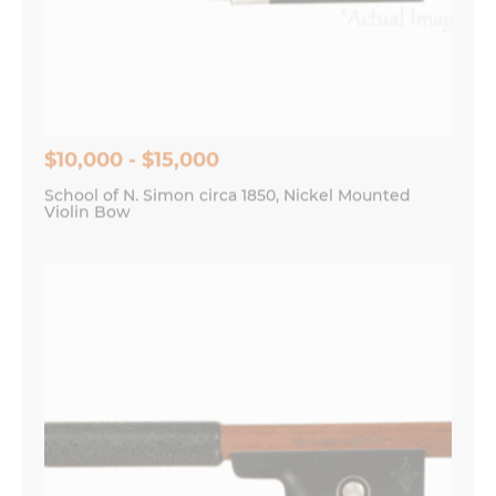
$10,000 - $15,000
School of N. Simon circa 1850, Nickel Mounted
Violin Bow