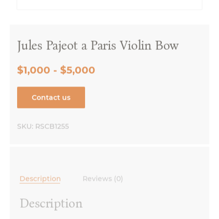
Jules Pajeot a Paris Violin Bow
$1,000 - $5,000
Contact us
SKU:
RSCB1255
Description
Reviews (0)
Description
Made in France