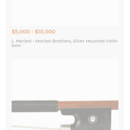
Save my name, email, and website in this
browser for the next time I comment.
$5,000 - $10,000
L. Morizot - Morizot Brothers, Silver Mounted Violin
bow