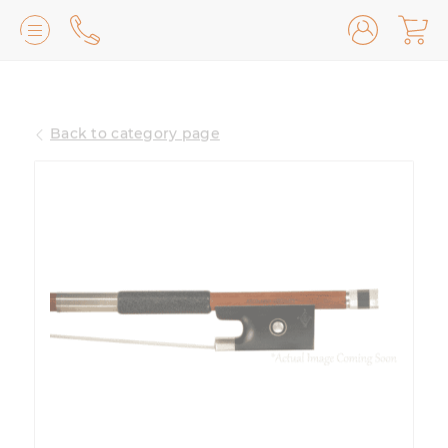
Lilburn, GA
(770) 931-2440
Back to category page
Avondale Estates, GA
(678) 974-7740
Marietta/East Cobb, GA
(770) 485-8814
Johns Creek, GA
(470) 545-0659