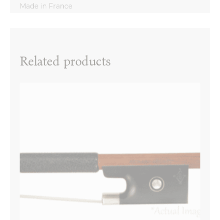
Reviews
There are no reviews yet.
Name
*
Related products
Email
*
Your review
*