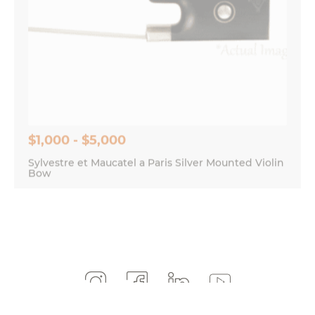
$1,000 - $5,000
Sylvestre et Maucatel a Paris Silver Mounted Violin
Bow