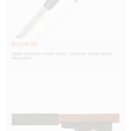
Save my name, email, and website in this
browser for the next time I comment.
$
1,500.00
Josef Sandner Violin Bow - German Made Silver
Mounted