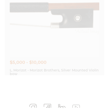
$5,000 - $10,000
L. Morizot - Morizot Brothers, Silver Mounted Violin
bow