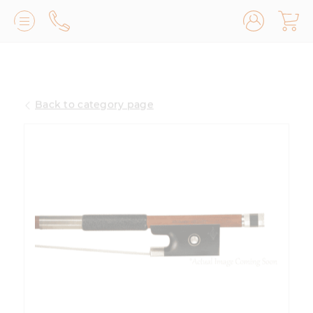
Lilburn, GA
(770) 931-2440
Back to category page
Avondale Estates, GA
(678) 974-7740
Marietta/East Cobb, GA
(770) 485-8814
Johns Creek, GA
(470) 545-0659