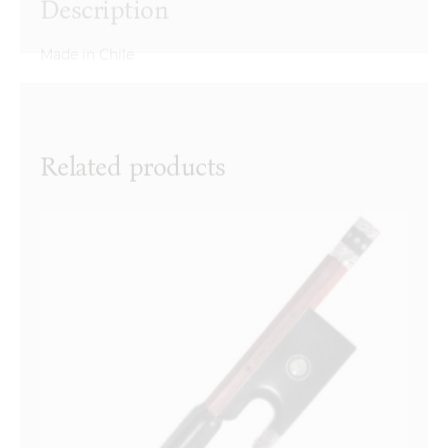
Made in Chile
Reviews
There are no reviews yet.
Name
*
Related products
Email
*
Your review
*