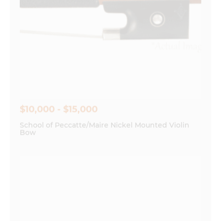
$10,000 - $15,000
School of Peccatte/Maire Nickel Mounted Violin
Bow