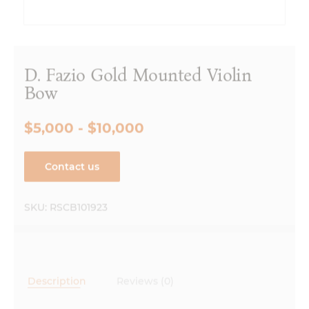
D. Fazio Gold Mounted Violin
Bow
$5,000 - $10,000
Contact us
SKU:
RSCB101923
Description
Reviews (0)
Description