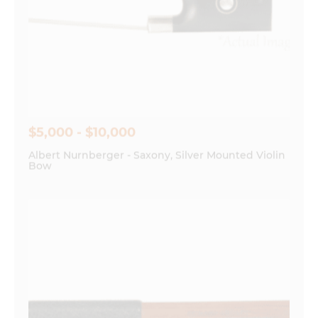
$5,000 - $10,000
Albert Nurnberger - Saxony, Silver Mounted Violin
Bow