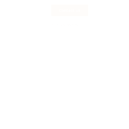
SKU:
RSCB101842