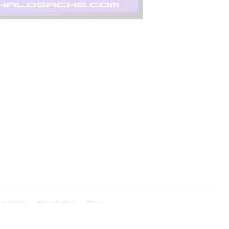
cations
Newsletter
Blog