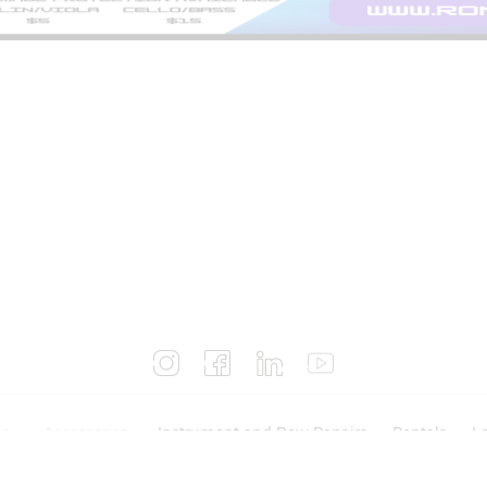
es
Accessories
Instrument and Bow Repairs
Rentals
Lo