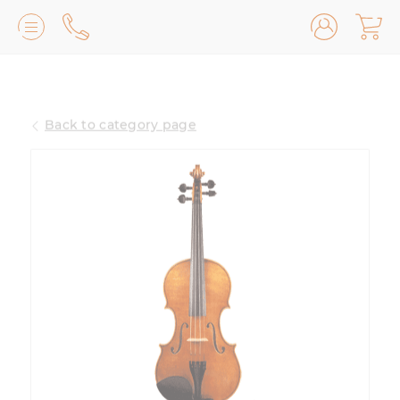
Lilburn, GA
(770) 931-2440
Back to category page
Avondale Estates, GA
(678) 974-7740
Marietta/East Cobb, GA
(770) 485-8814
Johns Creek, GA
(470) 545-0659