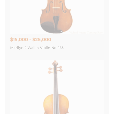
$15,000 - $25,000
Marilyn J Wallin Violin No. 153