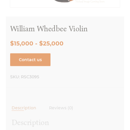
William Whedbee Violin
$15,000 - $25,000
Contact us
SKU:
RSC3095
Description
Reviews (0)
Description
Made in Chicago, IL, 2019