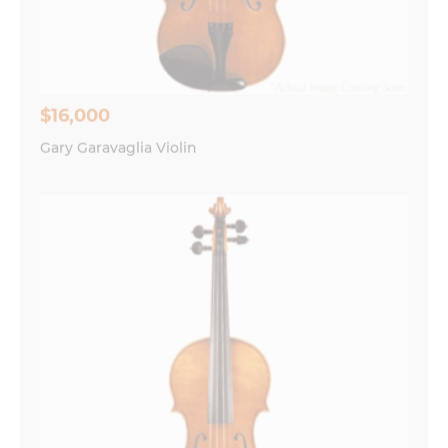
Save my name, email, and website in this
browser for the next time I comment.
$16,000
Gary Garavaglia Violin