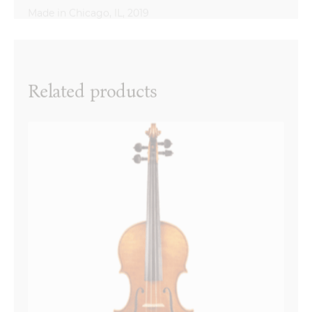
Reviews
There are no reviews yet.
Name
*
Related products
Email
*
Your review
*