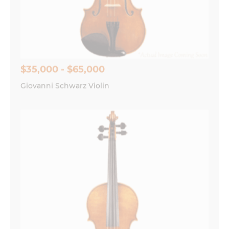
$35,000 - $65,000
Giovanni Schwarz Violin