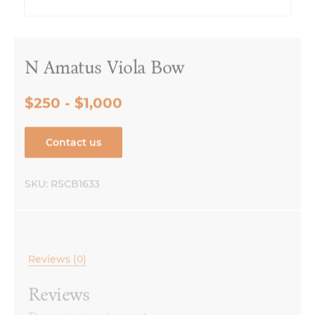
N Amatus Viola Bow
$250 - $1,000
Contact us
SKU:
RSCB1633
Reviews (0)
Reviews
There are no reviews yet.