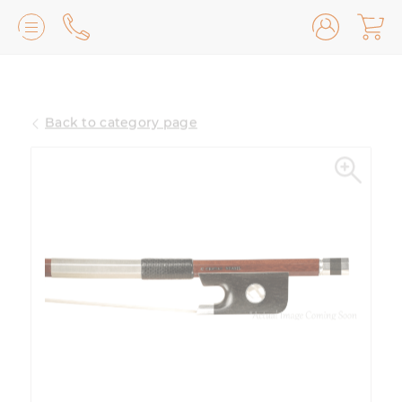
Lilburn, GA
(770) 931-2440
Back to category page
Avondale Estates, GA
(678) 974-7740
Marietta/East Cobb, GA
(770) 485-8814
Johns Creek, GA
(470) 545-0659