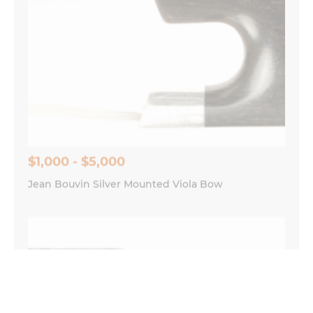
$1,000 - $5,000
Jean Bouvin Silver Mounted Viola Bow