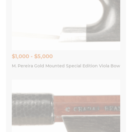
$1,000 - $5,000
M. Pereira Gold Mounted Special Edition Viola Bow