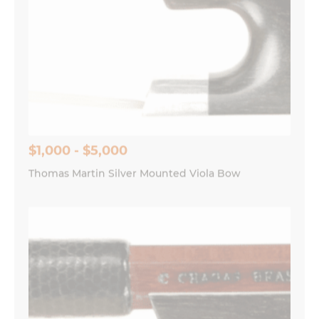
$1,000 - $5,000
Thomas Martin Silver Mounted Viola Bow