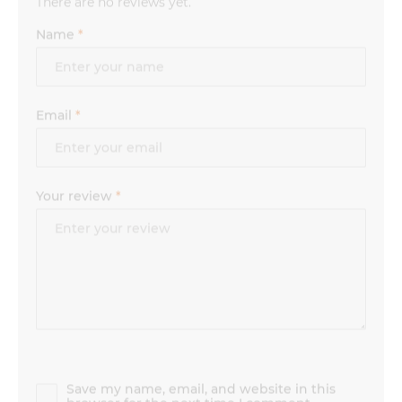
Name
*
Email
*
Your review
*
Save my name, email, and website in this
browser for the next time I comment.