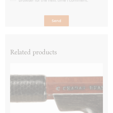
Related products