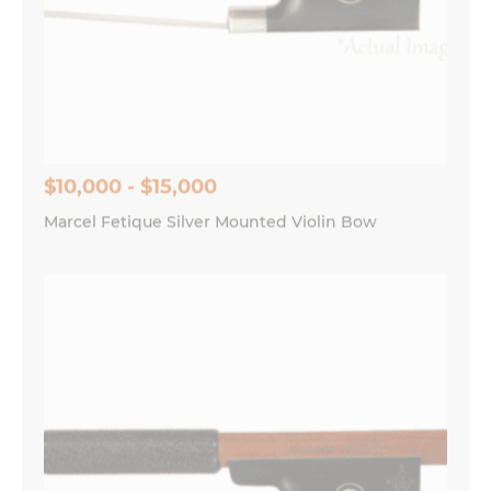
$10,000 - $15,000
Marcel Fetique Silver Mounted Violin Bow