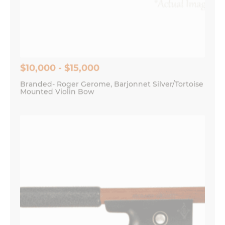
Save my name, email, and website in this
browser for the next time I comment.
$10,000 - $15,000
Branded- Roger Gerome, Barjonnet Silver/Tortoise
Mounted Violin Bow