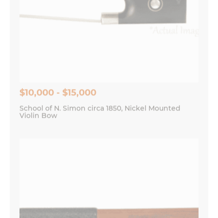
$10,000 - $15,000
School of N. Simon circa 1850, Nickel Mounted
Violin Bow