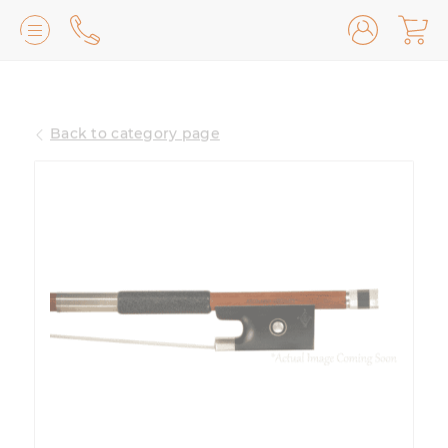
Lilburn, GA
(770) 931-2440
Back to category page
Avondale Estates, GA
(678) 974-7740
Marietta/East Cobb, GA
(770) 485-8814
Johns Creek, GA
(470) 545-0659