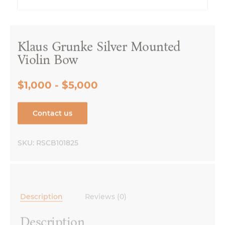
Klaus Grunke Silver Mounted
Violin Bow
$1,000 - $5,000
Contact us
SKU:
RSCB101825
Description
Reviews (0)
Description