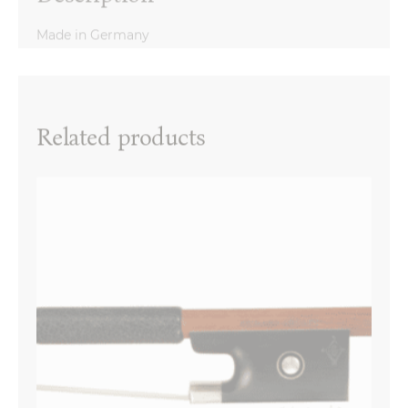
Made in Germany
Reviews
There are no reviews yet.
Name
*
Related products
Email
*
Your review
*