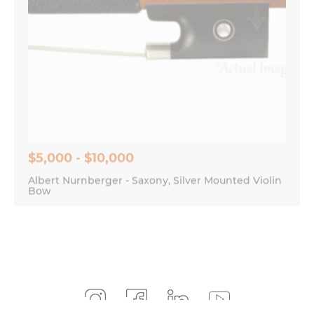
$5,000 - $10,000
Albert Nurnberger - Saxony, Silver Mounted Violin
Bow