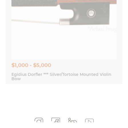
$1,000 - $5,000
Egidius Dorfler *** Silver/Tortoise Mounted Violin
Bow