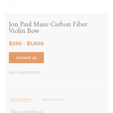
Jon Paul Muse Carbon Fiber
Violin Bow
$250 - $1,000
Contact us
SKU:
RSCB101850
Description
Reviews (0)
Description