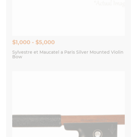
Save my name, email, and website in this
browser for the next time I comment.
$1,000 - $5,000
Sylvestre et Maucatel a Paris Silver Mounted Violin
Bow