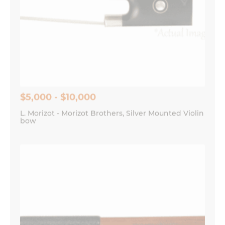
$5,000 - $10,000
L. Morizot - Morizot Brothers, Silver Mounted Violin
bow