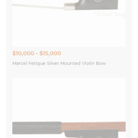
$10,000 - $15,000
Marcel Fetique Silver Mounted Violin Bow