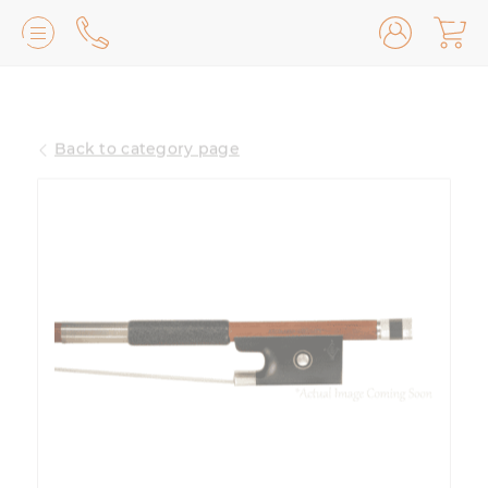
Lilburn, GA
(770) 931-2440
Back to category page
Avondale Estates, GA
(678) 974-7740
Marietta/East Cobb, GA
(770) 485-8814
Johns Creek, GA
(470) 545-0659