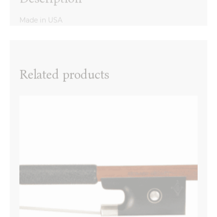
Made in USA
Reviews
There are no reviews yet.
Name
*
Related products
Email
*
Your review
*