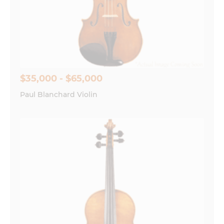
$35,000 - $65,000
Paul Blanchard Violin