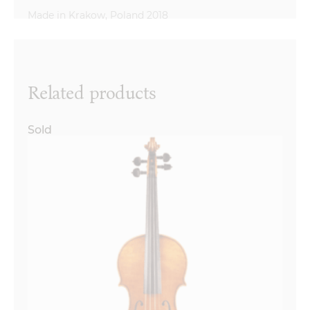
Reviews
There are no reviews yet.
Name
*
Related products
Sold
Email
*
Your review
*