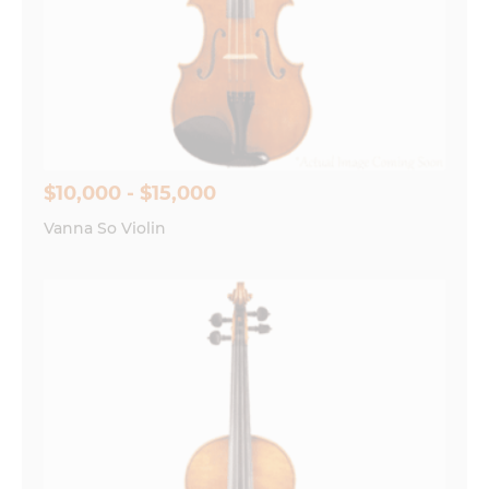
$10,000 - $15,000
Vanna So Violin