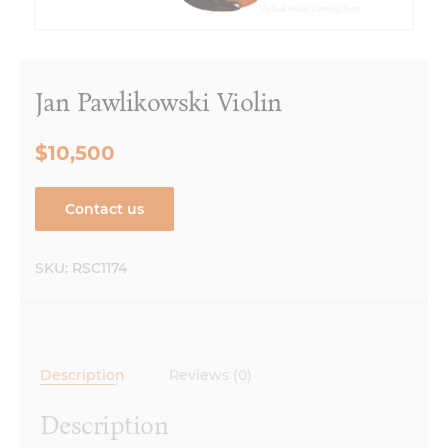
Jan Pawlikowski Violin
$10,500
Contact us
SKU:
RSC1174
Description
Reviews (0)
Description
Made in Krakow, Poland 2018