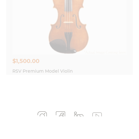
$
1,500.00
RSV Premium Model Violin