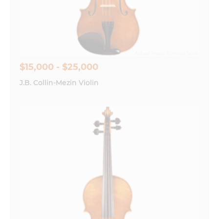
Save my name, email, and website in this
browser for the next time I comment.
$15,000 - $25,000
J.B. Collin-Mezin Violin