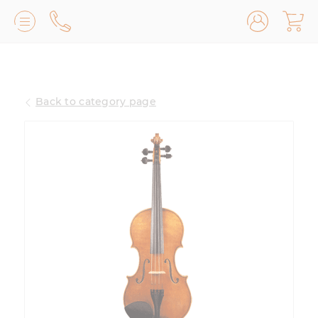
Lilburn, GA
(770) 931-2440
Back to category page
Avondale Estates, GA
(678) 974-7740
Marietta/East Cobb, GA
(770) 485-8814
Johns Creek, GA
(470) 545-0659