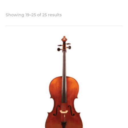
Showing 19–25 of 25 results