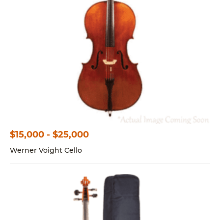
$15,000 - $25,000
Werner Voight Cello