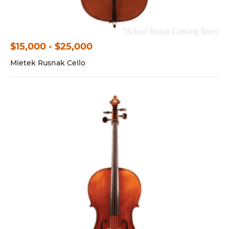
$15,000 - $25,000
Mietek Rusnak Cello