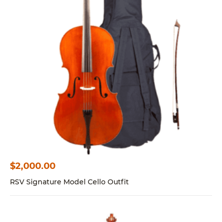
$
2,000.00
RSV Signature Model Cello Outfit