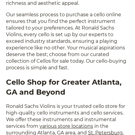
richness and aesthetic appeal.
Our seamless process to purchase a cello online
ensures that you find the perfect instrument
tailored to your preferences. At Ronald Sachs
Violins, every cello is set up by our experts to
exceed industry standards, ensuring a playing
experience like no other. Your musical aspirations
deserve the best; choose from our curated
collection of Cellos for sale today. Our cello-buying
process is simple and fast.
Cello Shop for Greater Atlanta,
GA and Beyond
Ronald Sachs Violins is your trusted cello store for
high-quality cello instruments and cello services.
We offer these instruments and instrumental
services from
various store locations
in the
surrounding Atlanta, GA area, and
St. Petersburg,