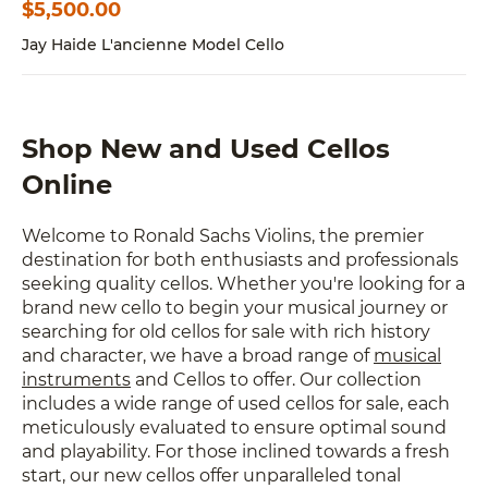
$
5,500.00
Jay Haide L'ancienne Model Cello
Shop New and Used Cellos
Online
Welcome to Ronald Sachs Violins, the premier
destination for both enthusiasts and professionals
seeking quality cellos. Whether you're looking for a
brand new cello to begin your musical journey or
searching for old cellos for sale with rich history
and character, we have a broad range of
musical
instruments
and Cellos to offer. Our collection
includes a wide range of used cellos for sale, each
meticulously evaluated to ensure optimal sound
and playability. For those inclined towards a fresh
start, our new cellos offer unparalleled tonal