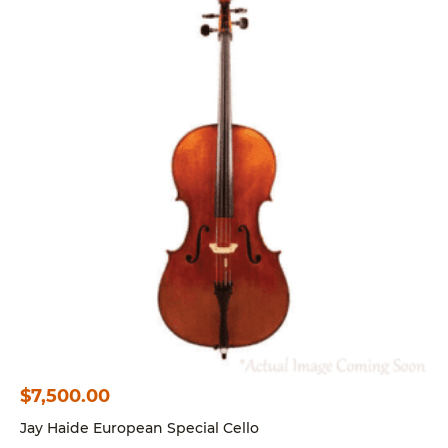
$
7,500.00
Jay Haide European Special Cello