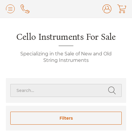
Lilburn, GA
(770) 931-2440
Avondale Estates, GA
Cello Instruments For Sale
(678) 974-7740
Marietta/East Cobb, GA
(770) 485-8814
Specializing in the Sale of New and Old
Johns Creek, GA
(470) 545-0659
String Instruments
Search
for:
Filters