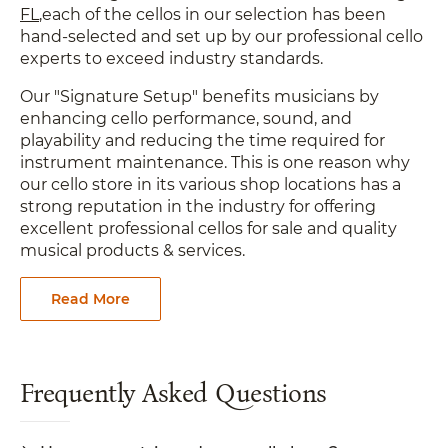
FL
,each of the cellos in our selection has been
hand-selected and set up by our professional cello
experts to exceed industry standards.
Our "Signature Setup" benefits musicians by
enhancing cello performance, sound, and
playability and reducing the time required for
instrument maintenance. This is one reason why
our cello store in its various shop locations has a
strong reputation in the industry for offering
excellent professional cellos for sale and quality
musical products & services.
Read More
Frequently Asked Questions