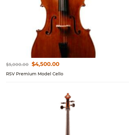
$
4,500.00
$
5,000.00
Original
Current
price
price
RSV Premium Model Cello
was:
is:
$5,000.00.
$4,500.00.