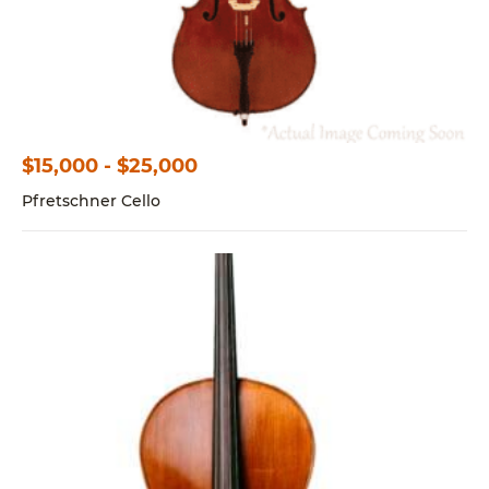
$15,000 - $25,000
Pfretschner Cello