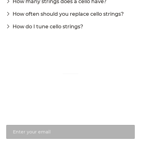
How many strings does a cello have?
How often should you replace cello strings?
How do I tune cello strings?
Questions about our Shop?
Our team is here to help.
770-931-2440
info@ronaldsachs.com