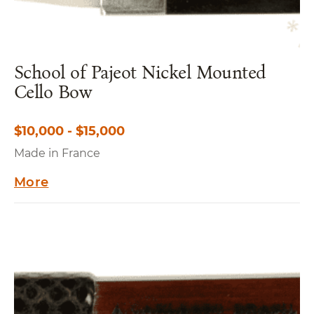
School of Pajeot Nickel Mounted
Cello Bow
$10,000 - $15,000
Made in France
More