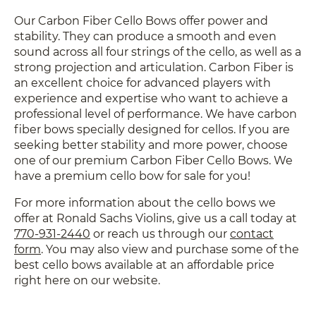
Our Carbon Fiber Cello Bows offer power and
stability. They can produce a smooth and even
sound across all four strings of the cello, as well as a
strong projection and articulation. Carbon Fiber is
an excellent choice for advanced players with
experience and expertise who want to achieve a
professional level of performance. We have carbon
fiber bows specially designed for cellos. If you are
seeking better stability and more power, choose
one of our premium Carbon Fiber Cello Bows. We
have a premium cello bow for sale for you!
For more information about the cello bows we
offer at Ronald Sachs Violins, give us a call today at
770-931-2440
or reach us through
our
contact
form
. You may also view and
purchase some of the
best cello bows available at an affordable price
right here on our website.