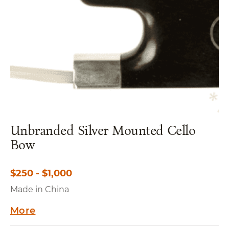
Unbranded Silver Mounted Cello
Bow
$250 - $1,000
Made in China
More