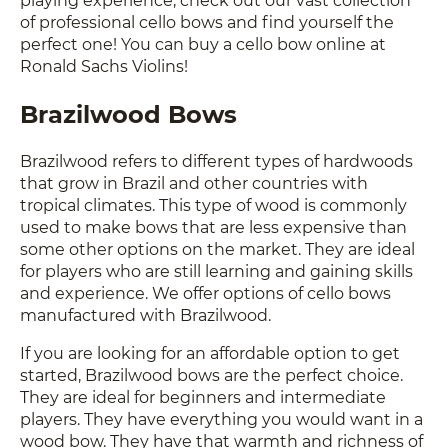
of professional cello bows and find yourself the
perfect one! You can buy a cello bow online at
Ronald Sachs Violins!
Brazilwood Bows
Brazilwood refers to different types of hardwoods
that grow in Brazil and other countries with
tropical climates. This type of wood is commonly
used to make bows that are less expensive than
some other options on the market. They are ideal
for players who are still learning and gaining skills
and experience. We offer options of cello bows
manufactured with Brazilwood.
If you are looking for an affordable option to get
started, Brazilwood bows are the perfect choice.
They are ideal for beginners and intermediate
players. They have everything you would want in a
wood bow. They have that warmth and richness of