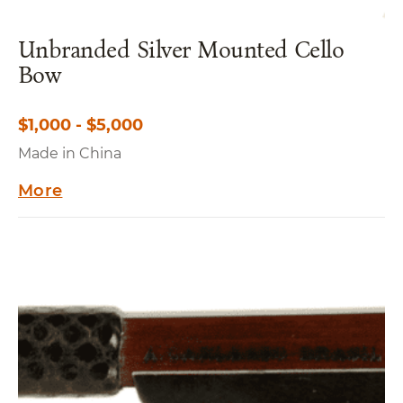
Unbranded Silver Mounted Cello
Bow
$1,000 - $5,000
Made in China
More