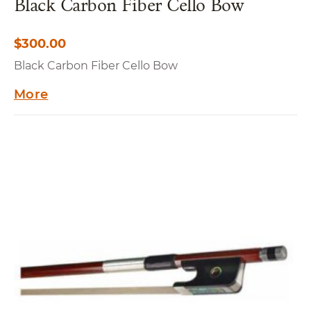
Black Carbon Fiber Cello Bow
$
300.00
Black Carbon Fiber Cello Bow
More