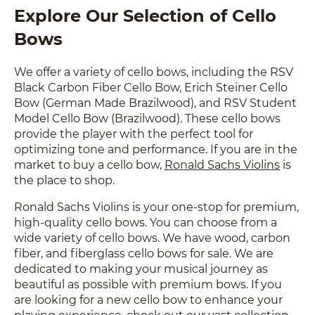
Explore Our Selection of Cello
Bows
We offer a variety of cello bows, including the RSV
Black Carbon Fiber Cello Bow, Erich Steiner Cello
Bow (German Made Brazilwood), and RSV Student
Model Cello Bow (Brazilwood). These cello bows
provide the player with the perfect tool for
optimizing tone and performance. If you are in the
market to buy a cello bow,
Ronald Sachs Violins
is
the place to shop.
Ronald Sachs Violins is your one-stop for premium,
high-quality cello bows. You can choose from a
wide variety of cello bows. We have wood, carbon
fiber, and fiberglass cello bows for sale. We are
dedicated to making your musical journey as
beautiful as possible with premium bows. If you
are looking for a new cello bow to enhance your
playing experience, check out our vast collection