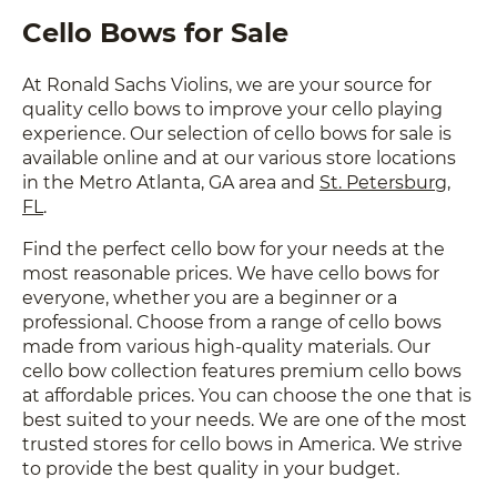
Cello Bows for Sale
At Ronald Sachs Violins, we are your source for
quality cello bows to improve your cello playing
experience. Our selection of cello bows for sale is
available online and at our various store locations
in the Metro Atlanta, GA area and
St. Petersburg,
FL
.
Find the perfect cello bow for your needs at the
most reasonable prices. We have cello bows for
everyone, whether you are a beginner or a
professional. Choose from a range of cello bows
made from various high-quality materials. Our
cello bow collection features premium cello bows
at affordable prices. You can choose the one that is
best suited to your needs. We are one of the most
trusted stores for cello bows in America. We strive
to provide the best quality in your budget.