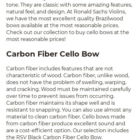
tone. They are classic with some amazing features,
natural feel, and design. At Ronald Sachs Violins,
we have the most excellent quality Brazilwood
bows available at the most reasonable prices.
Check out our collection to buy cello bows at the
most reasonable prices!
Carbon Fiber Cello Bow
Carbon fiber includes features that are not
characteristic of wood. Carbon fiber, unlike wood,
does not have the problem of swelling, warping,
and cracking. Wood must be maintained carefully
over time to prevent issues from occurring.
Carbon fiber maintains its shape well and is
resistant to snapping. You can also use almost any
material to clean carbon fiber. Cello bows made
from carbon fiber produce excellent sound and
are a cost-efficient option. Our selection includes
the RSV Black Carbon Fiber Cello Bow.