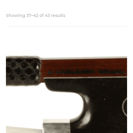
Showing 37–42 of 43 results