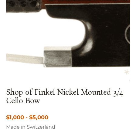
Shop of Finkel Nickel Mounted 3/4
Cello Bow
$1,000 - $5,000
Made in Switzerland