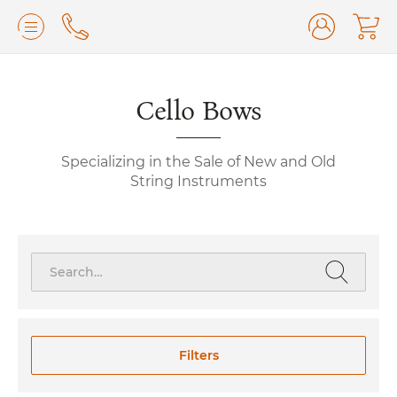
Lilburn, GA
(770) 931-2440
Avondale Estates, GA
Cello Bows
(678) 974-7740
Marietta/East Cobb, GA
(770) 485-8814
Specializing in the Sale of New and Old
Johns Creek, GA
(470) 545-0659
String Instruments
Search
for:
Filters