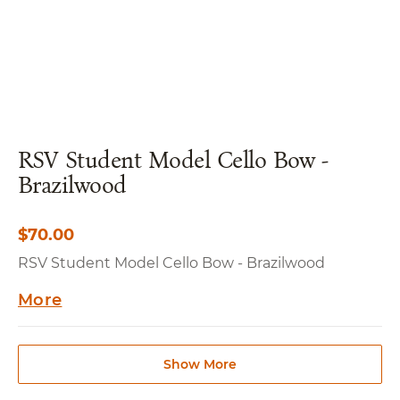
RSV Student Model Cello Bow -
Brazilwood
$
70.00
RSV Student Model Cello Bow - Brazilwood
More
Show More