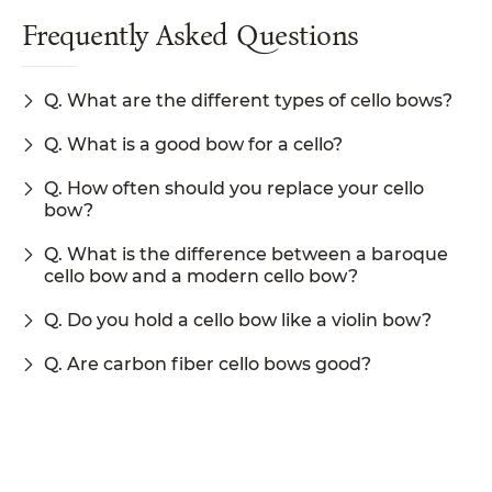
Frequently Asked Questions
Q. What are the different types of cello bows?
Q. What is a good bow for a cello?
Q. How often should you replace your cello
bow?
Q. What is the difference between a baroque
cello bow and a modern cello bow?
Q. Do you hold a cello bow like a violin bow?
Q. Are carbon fiber cello bows good?