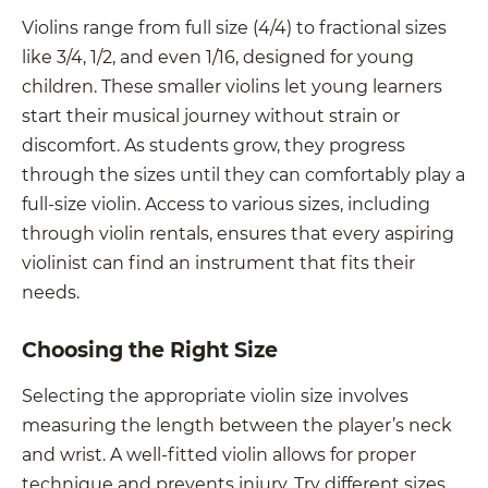
Violins range from full size (4/4) to fractional sizes
like 3/4, 1/2, and even 1/16, designed for young
children. These smaller violins let young learners
start their musical journey without strain or
discomfort. As students grow, they progress
through the sizes until they can comfortably play a
full-size violin. Access to various sizes, including
through violin rentals, ensures that every aspiring
violinist can find an instrument that fits their
needs.
Choosing the Right Size
Selecting the appropriate violin size involves
measuring the length between the player’s neck
and wrist. A well-fitted violin allows for proper
technique and prevents injury. Try different sizes