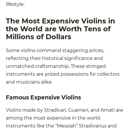
lifestyle.
The Most Expensive Violins in
the World are Worth Tens of
Millions of Dollars
Some violins command staggering prices,
reflecting their historical significance and
unmatched craftsmanship. These stringed
instruments are prized possessions for collectors
and musicians alike.
Famous Expensive Violins
Violins made by Stradivari, Guarneri, and Amati are
among the most expensive in the world.
Instruments like the “Messiah” Stradivarius and