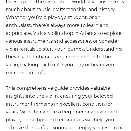
Delving into the fascinating world of violins reveals
much about music, craftsmanship, and history.
Whether you’re a player, a student, or an
enthusiast, there’s always more to learn and
appreciate. Visit a violin shop in Atlanta to explore
various instruments and accessories, or consider
violin rentals to start your journey. Understanding
these facts enhances your connection to the
violin, making each note you play or hear even
more meaningful.
This comprehensive guide provides valuable
insights into the violin, ensuring your beloved
instrument remains in excellent condition for
years. Whether you’re a beginner or a seasoned
player, these tips and techniques will help you
achieve the perfect sound and enjoy your violin to