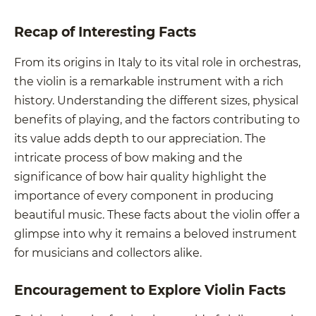
Recap of Interesting Facts
From its origins in Italy to its vital role in orchestras,
the violin is a remarkable instrument with a rich
history. Understanding the different sizes, physical
benefits of playing, and the factors contributing to
its value adds depth to our appreciation. The
intricate process of bow making and the
significance of bow hair quality highlight the
importance of every component in producing
beautiful music. These facts about the violin offer a
glimpse into why it remains a beloved instrument
for musicians and collectors alike.
Encouragement to Explore Violin Facts