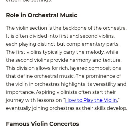
Role in Orchestral Music
The violin section is the backbone of the orchestra.
It is often divided into first and second violins,
each playing distinct but complementary parts.
The first violins typically carry the melody, while
the second violins provide harmony and texture.
This division allows for rich, layered compositions
that define orchestral music. The prominence of
the violin in orchestras highlights its versatility and
importance. Aspiring violinists often start their
journey with lessons on “
How to Play the Violin
,”
eventually joining orchestras as their skills develop.
Famous Violin Concertos