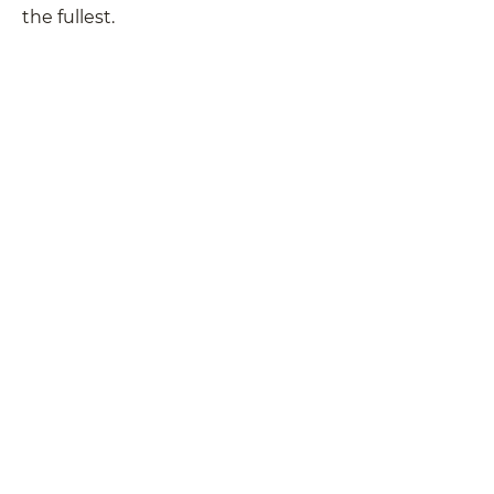
the fullest.
Instruments
Bows
Cases
Accessories
Instrument and Bow Repairs
Rentals
Locations
Newsletter
Blog