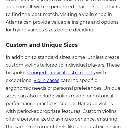
and consult with experienced teachers or luthiers
to find the best match. Visiting a violin shop in
Atlanta can provide valuable insights and options
for trying various sizes before deciding.
Custom and Unique Sizes
In addition to standard sizes, some luthiers create
custom violins tailored to individual players. These
bespoke
stringed musical instruments
with
exceptional
violin cases
cater to specific
ergonomic needs or personal preferences. Unique
sizes can also include violins made for historical
performance practices, such as Baroque violins
with period-appropriate features. Custom violins
offer a personalized playing experience, ensuring
the same instrument feels like a natural extension