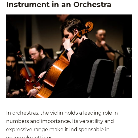
Instrument in an Orchestra
In orchestras, the violin holds a leading role in
numbers and importance. Its versatility and
expressive range make it indispensable in
ensemble settings.