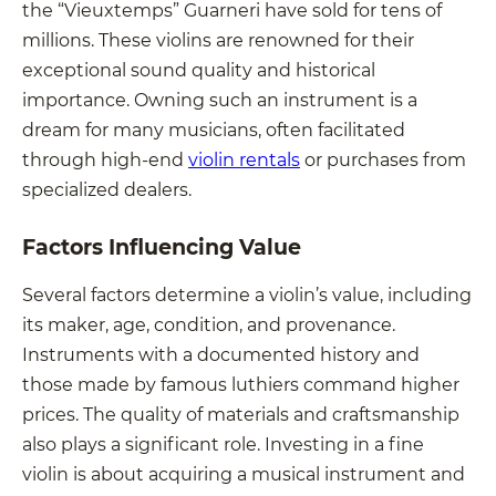
the “Vieuxtemps” Guarneri have sold for tens of
millions. These violins are renowned for their
exceptional sound quality and historical
importance. Owning such an instrument is a
dream for many musicians, often facilitated
through high-end
violin rentals
or purchases from
specialized dealers.
Factors Influencing Value
Several factors determine a violin’s value, including
its maker, age, condition, and provenance.
Instruments with a documented history and
those made by famous luthiers command higher
prices. The quality of materials and craftsmanship
also plays a significant role. Investing in a fine
violin is about acquiring a musical instrument and