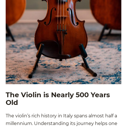
The Violin is Nearly 500 Years
Old
The violin’s rich history in Italy spans almost half a
millennium. Understanding its journey helps one