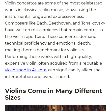
Violin concertos are some of the most celebrated
works in classical violin music, showcasing the
instrument’s range and expressiveness.
Composers like Bach, Beethoven, and Tchaikovsky
have written masterpieces that remain central to
the violin repertoire. These concertos demand
technical proficiency and emotional depth,
making them a benchmark for violinists.
Performing these works with a high-quality,
expensive violin, often acquired from a reputable
violin shop in Atlanta
, can significantly affect the
interpretation and overall sound.
Violins Come in Many Different
Sizes