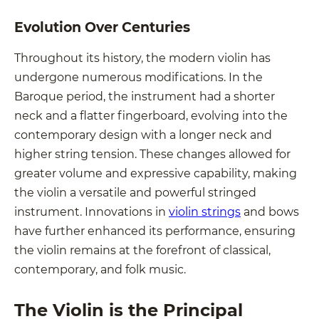
Evolution Over Centuries
Throughout its history, the modern violin has
undergone numerous modifications. In the
Baroque period, the instrument had a shorter
neck and a flatter fingerboard, evolving into the
contemporary design with a longer neck and
higher string tension. These changes allowed for
greater volume and expressive capability, making
the violin a versatile and powerful stringed
instrument. Innovations in
violin strings
and bows
have further enhanced its performance, ensuring
the violin remains at the forefront of classical,
contemporary, and folk music.
The Violin is the Principal