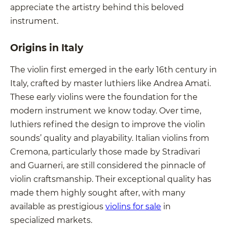
appreciate the artistry behind this beloved
instrument.
Origins in Italy
The violin first emerged in the early 16th century in
Italy, crafted by master luthiers like Andrea Amati.
These early violins were the foundation for the
modern instrument we know today. Over time,
luthiers refined the design to improve the violin
sounds’ quality and playability. Italian violins from
Cremona, particularly those made by Stradivari
and Guarneri, are still considered the pinnacle of
violin craftsmanship. Their exceptional quality has
made them highly sought after, with many
available as prestigious
violins for sale
in
specialized markets.