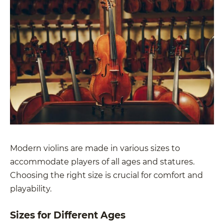
Modern violins are made in various sizes to
accommodate players of all ages and statures.
Choosing the right size is crucial for comfort and
playability.
Sizes for Different Ages