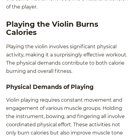
of the player.
Playing the Violin Burns
Calories
Playing the violin involves significant physical
activity, making it a surprisingly effective workout.
The physical demands contribute to both calorie
burning and overall fitness.
Physical Demands of Playing
Violin playing requires constant movement and
engagement of various muscle groups. Holding
the instrument, bowing, and fingering all involve
coordinated physical effort. These activities not
only burn calories but also improve muscle tone