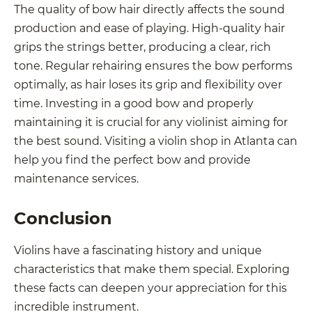
The quality of bow hair directly affects the sound
production and ease of playing. High-quality hair
grips the strings better, producing a clear, rich
tone. Regular rehairing ensures the bow performs
optimally, as hair loses its grip and flexibility over
time. Investing in a good bow and properly
maintaining it is crucial for any violinist aiming for
the best sound. Visiting a violin shop in Atlanta can
help you find the perfect bow and provide
maintenance services.
Conclusion
Violins have a fascinating history and unique
characteristics that make them special. Exploring
these facts can deepen your appreciation for this
incredible instrument.