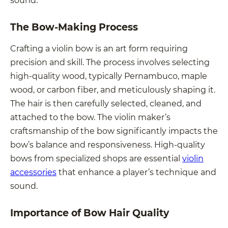
The Bow-Making Process
Crafting a violin bow is an art form requiring
precision and skill. The process involves selecting
high-quality wood, typically Pernambuco, maple
wood, or carbon fiber, and meticulously shaping it.
The hair is then carefully selected, cleaned, and
attached to the bow. The violin maker’s
craftsmanship of the bow significantly impacts the
bow’s balance and responsiveness. High-quality
bows from specialized shops are essential
violin
accessories
that enhance a player’s technique and
sound.
Importance of Bow Hair Quality