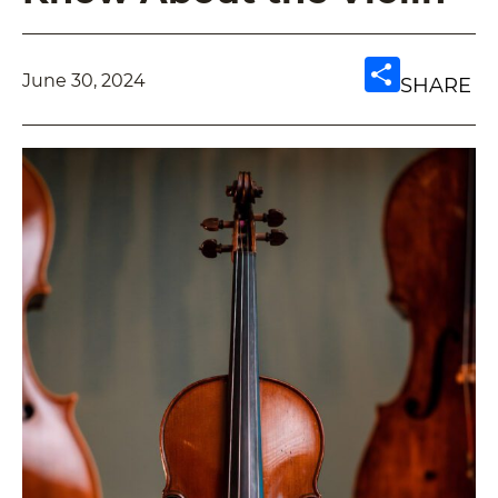
June 30, 2024
SHARE