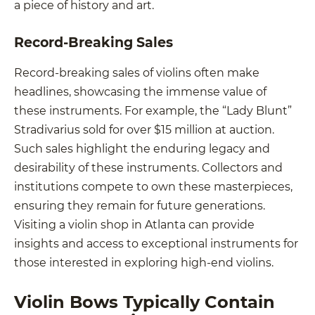
a piece of history and art.
Record-Breaking Sales
Record-breaking sales of violins often make
headlines, showcasing the immense value of
these instruments. For example, the “Lady Blunt”
Stradivarius sold for over $15 million at auction.
Such sales highlight the enduring legacy and
desirability of these instruments. Collectors and
institutions compete to own these masterpieces,
ensuring they remain for future generations.
Visiting a violin shop in Atlanta can provide
insights and access to exceptional instruments for
those interested in exploring high-end violins.
Violin Bows Typically Contain