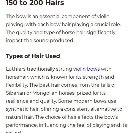
150 to 200 Hairs
The bow is an essential component of violin
playing, with each bow hair playing a crucial role.
The quality and type of horse hair significantly
impact the sound produced.
Types of Hair Used
Luthiers traditionally strung
violin bows
with
horsehair, which is known for its strength and
flexibility. The best hair comes from the tails of
Siberian or Mongolian horses, prized for its
resilience and quality. Some modern bows use
synthetic hair, offering a consistent alternative to
natural hair. The choice of hair affects the bow’s
performance, influencing the feel of playing and its
sound.