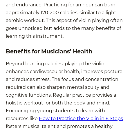
and endurance. Practicing for an hour can burn
approximately 170-200 calories, similar to a light
aerobic workout. This aspect of violin playing often
goes unnoticed but adds to the many benefits of
learning this instrument.
Benefits for Musicians’ Health
Beyond burning calories, playing the violin
enhances cardiovascular health, improves posture,
and reduces stress. The focus and concentration
required can also sharpen mental acuity and
cognitive functions. Regular practice provides a
holistic workout for both the body and mind.
Encouraging young students to learn with
resources like
How to Practice the Violin in 8 Steps
fosters musical talent and promotes a healthy